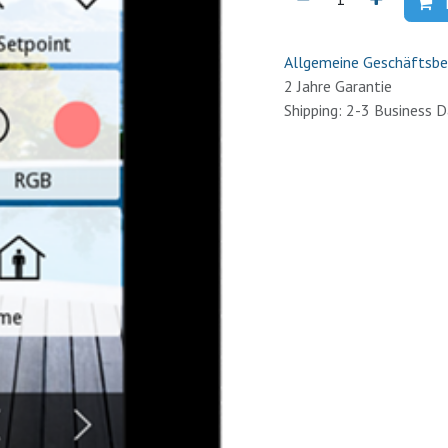
Allgemeine Geschäftsbe
2 Jahre Garantie
Shipping: 2-3 Business 