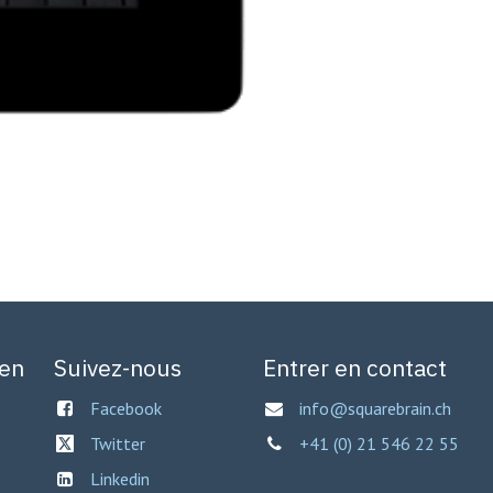
gen
Suivez-nous
Entrer en contact
Facebook
info@squarebrain.ch
Twitter
+41 (0) 21 546 22 55
Linkedin