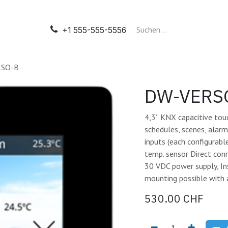
il
Automatisation
Tableaux électriques
Nos presta
+1 555-555-5556
SO-B
DW-VERS
4,3” KNX capacitive tou
schedules, scenes, alar
inputs (each configurabl
temp. sensor Direct con
30 VDC power supply, In
mounting possible with 
530.00
CHF