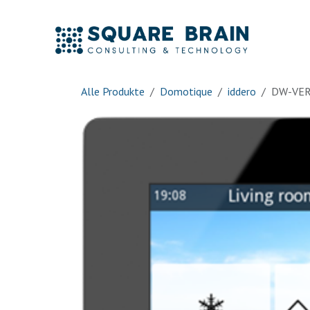
Zum Inhalt springen
Accue
Alle Produkte
Domotique
iddero
DW-VER