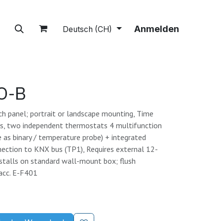
tions
A propos
Boutique
Anmelden
Deutsch (CH)
O-B
ch panel; portrait or landscape mounting, Time
ms, two independent thermostats 4 multifunction
e as binary / temperature probe) + integrated
nection to KNX bus (TP1), Requires external 12-
stalls on standard wall-mount box; flush
acc. E-F401