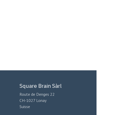
Square Brain Sàrl
Route de Denges 22
CH-1027 Lonay
Suisse