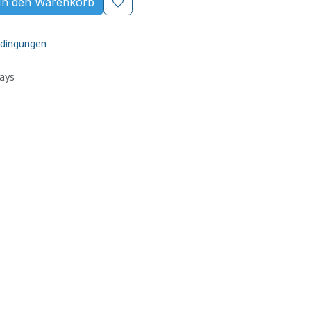
In den Warenkorb
dingungen
Days