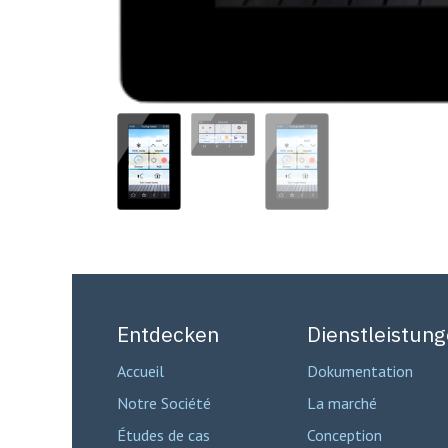
Entdecken
Dienstleistun
Accueil
Dokumentation
Notre Société
La marché
Études de cas
Conception