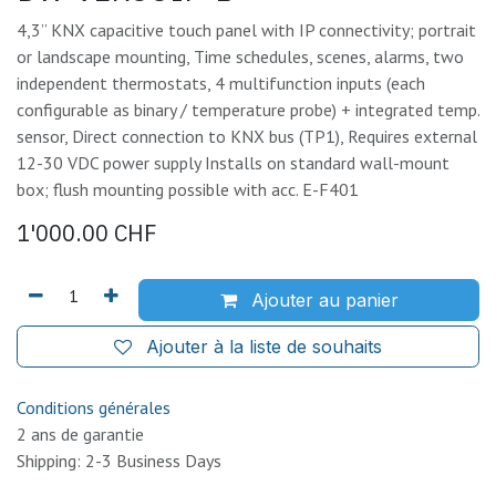
4,3” KNX capacitive touch panel with IP connectivity; portrait
or landscape mounting, Time schedules, scenes, alarms, two
independent thermostats, 4 multifunction inputs (each
configurable as binary / temperature probe) + integrated temp.
sensor, Direct connection to KNX bus (TP1), Requires external
12-30 VDC power supply Installs on standard wall-mount
box; flush mounting possible with acc. E-F401
1'000.00
CHF
Ajouter au panier
Ajouter à la liste de souhaits
Conditions générales
2 ans de garantie
Shipping: 2-3 Business Days