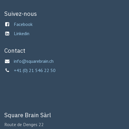
Suivez-nous
Facebook
Linkedin
Contact
info@squarebrain.ch
+41 (0) 21 546 22 50
Square Brain Sàrl
Route de Denges 22