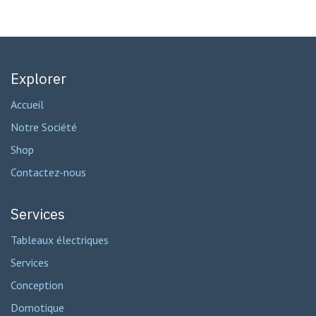
Explorer
Accueil
Notre Société
Shop
Contactez-nous
Services
Tableaux électriques
Services
Conception
Domotique