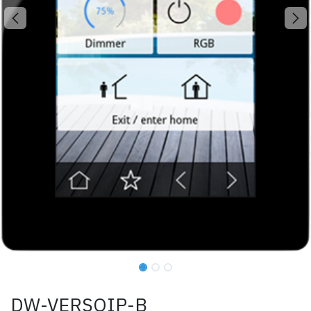
DW-VERSOIP-B