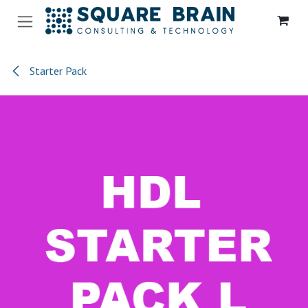
Se rendre au contenu
Starter Pack