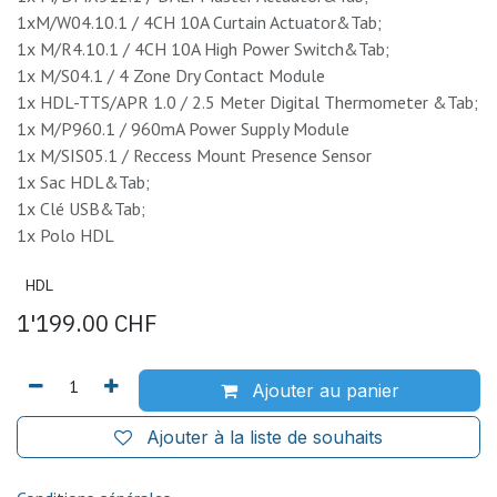
1xM/W04.10.1 / 4CH 10A Curtain Actuator&Tab;
1x M/R4.10.1 / 4CH 10A High Power Switch&Tab;
1x M/S04.1 / 4 Zone Dry Contact Module
1x HDL-TTS/APR 1.0 / 2.5 Meter Digital Thermometer &Tab;
1x M/P960.1 / 960mA Power Supply Module
1x M/SIS05.1 / Reccess Mount Presence Sensor
1x Sac HDL&Tab;
1x Clé USB&Tab;
1x Polo HDL
HDL
1'199.00
CHF
Ajouter au panier
Ajouter à la liste de souhaits