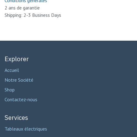
Conditions générales
2 ans de garantie
Shipping: 2-3 Business Days
Explorer
Accueil
Notre Société
Shop
Contactez-nous
Services
Tableaux électriques