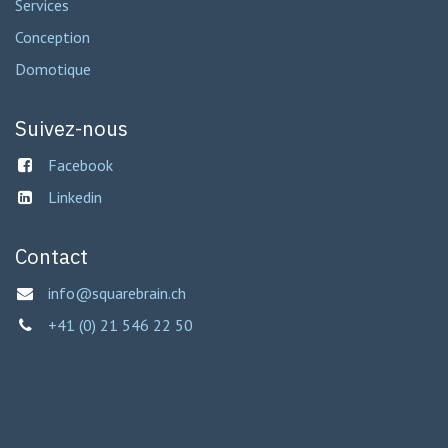
Services
Conception
Domotique
Suivez-nous
Facebook
Linkedin
Contact
info@squarebrain.ch
+41 (0) 21 546 22 50