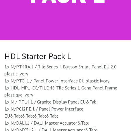
HDL Starter Pack L
1x M/PT4RA.1 / Tile Series 4 Button Smart Panel EU 2.0
plastic ivory
1x M/PTCI.1 / Panel Power Interface EU plastic ivory
1x HDL-MP1-EC/TILE.48 Tile Series 1 Gang Panel Frame
plastique ivory
1x M / PTL4.1 / Granite Display Panel EU&Tab;
1x M/PCI2PE.1 / Panel Power Interface
EU&Tab;&Tab;&Tab;&Tab;
1x M/DALI.1 / DALI Master Actuator&Tab;
1x M/DMX512.1 / DALI Master Actuator&Tab;