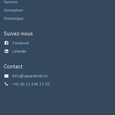
Services
Conception
Domotique
Suivez-nous
Facebook
Linkedin
Contact
info@squarebrain.ch
+41 (0) 21 546 22 50