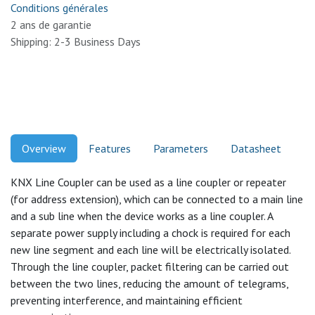
Conditions générales
2 ans de garantie
Shipping: 2-3 Business Days
Overview
Features
Parameters
Datasheet
KNX Line Coupler can be used as a line coupler or repeater
(for address extension), which can be connected to a main line
and a sub line when the device works as a line coupler. A
separate power supply including a chock is required for each
new line segment and each line will be electrically isolated.
Through the line coupler, packet filtering can be carried out
between the two lines, reducing the amount of telegrams,
preventing interference, and maintaining efficient