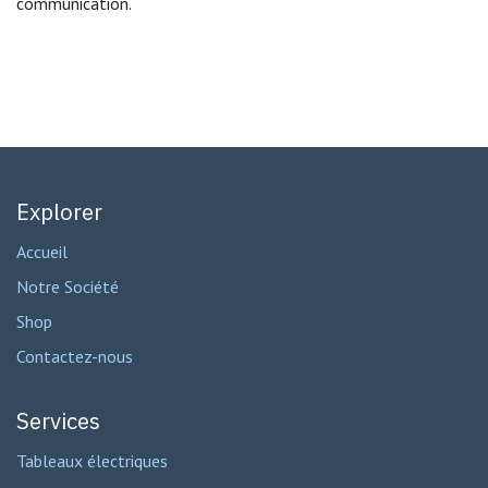
communication.
Explorer
Accueil
Notre Société
Shop
Contactez-nous
Services
Tableaux électriques