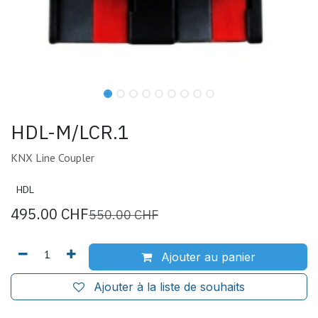
HDL-M/LCR.1
KNX Line Coupler
HDL
495.00
CHF
550.00
CHF
Ajouter au panier
Ajouter à la liste de souhaits