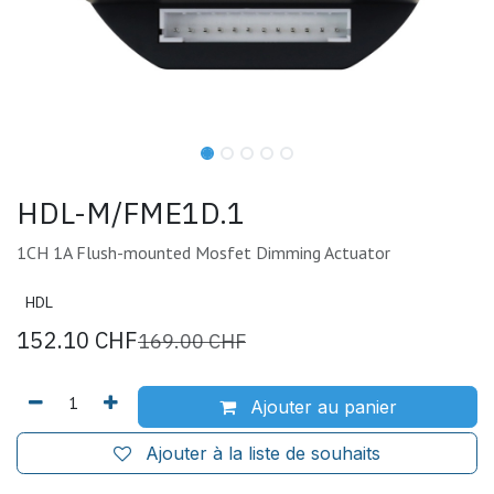
HDL-M/FME1D.1
1CH 1A Flush-mounted Mosfet Dimming Actuator
HDL
152.10
CHF
169.00
CHF
Ajouter au panier
Ajouter à la liste de souhaits