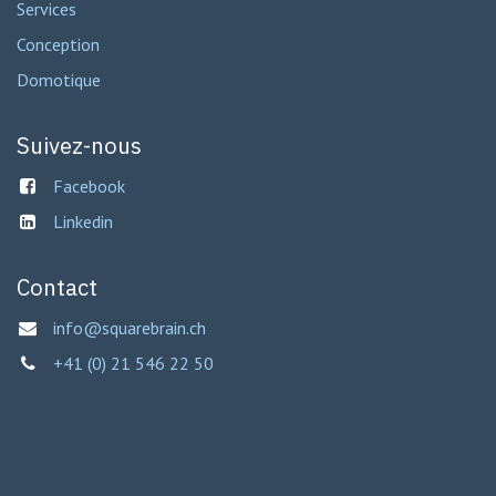
Services
Conception
Domotique
Suivez-nous
Facebook
Linkedin
Contact
info@squarebrain.ch
+41 (0) 21 546 22 50