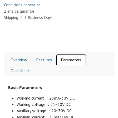
Conditions générales
2 ans de garantie
Shipping: 2-3 Business Days
Overview
Features
Parameters
Datasheet
Basic Parameters
Working current ：25mA/30V DC
Working voltage ：21~30V DC
Auxiliary voltage ：20~30V DC
Auxiliary current：25mA/24V DC