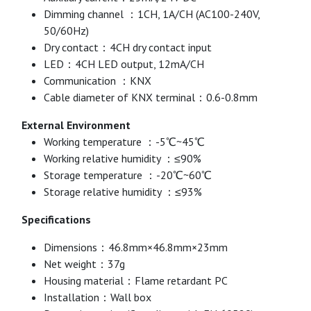
Dimming channel ：1CH, 1A/CH (AC100-240V,
50/60Hz)
Dry contact：4CH dry contact input
LED：4CH LED output, 12mA/CH
Communication ：KNX
Cable diameter of KNX terminal：0.6-0.8mm
External Environment
Working temperature ：-5℃~45℃
Working relative humidity ：≤90%
Storage temperature ：-20℃~60℃
Storage relative humidity ：≤93%
Specifications
Dimensions：46.8mm×46.8mm×23mm
Net weight：37g
Housing material：Flame retardant PC
Installation：Wall box