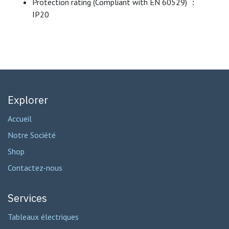
Protection rating (Compliant with EN 60529) ：
IP20
Explorer
Accueil
Notre Société
Shop
Contactez-nous
Services
Tableaux électriques